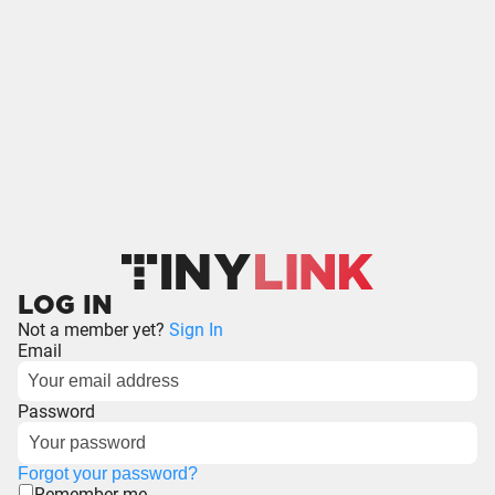
LOG IN
Not a member yet?
Sign In
Email
Password
Forgot your password?
Remember me