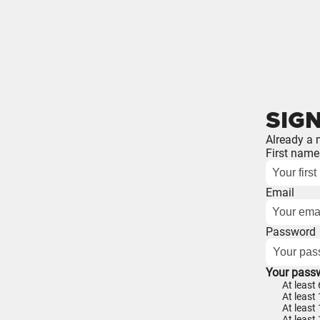
SIGN
Already a
First name
Email
Password
Your pass
At least
At least 
At least
At least