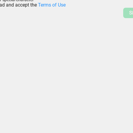
ead and accept the
Terms of Use
S