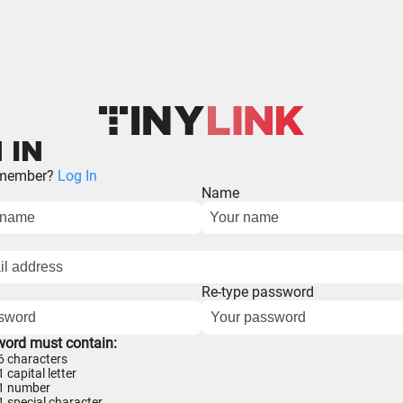
 IN
 member?
Log In
Name
Re-type password
word must contain:
 6 characters
1 capital letter
 1 number
 1 special character