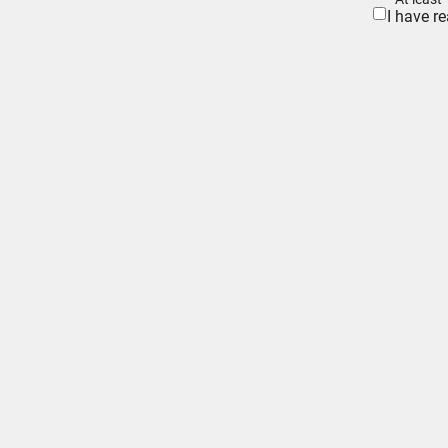
I have r